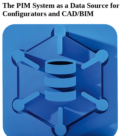
The PIM System as a Data Source for
Configurators and CAD/BIM