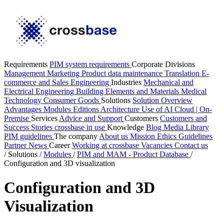
Requirements
PIM system requirements
Corporate Divisions
Management
Marketing
Product data maintenance
Translation
E-
commerce and Sales
Engineering
Industries
Mechanical and
Electrical Engineering
Building Elements and Materials
Medical
Technology
Consumer Goods
Solutions
Solution Overview
Advantages
Modules
Editions
Architecture
Use of AI
Cloud | On-
Premise
Services
Advice and Support
Customers
Customers and
Success Stories
crossbase in use
Knowledge
Blog
Media Library
PIM guidelines
The company
About us
Mission
Ethics Guidelines
Partner
News
Career
Working at crossbase
Vacancies
Contact us
/
Solutions
/
Modules
/
PIM and MAM - Product Database
/
Configuration and 3D visualization
Configuration and 3D
Visualization