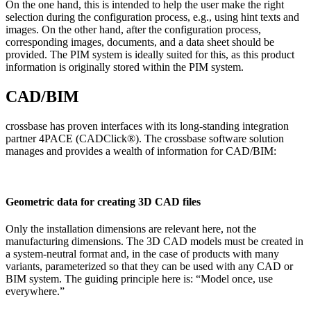
On the one hand, this is intended to help the user make the right
selection during the configuration process, e.g., using hint texts and
images. On the other hand, after the configuration process,
corresponding images, documents, and a data sheet should be
provided. The PIM system is ideally suited for this, as this product
information is originally stored within the PIM system.
CAD/BIM
crossbase has proven interfaces with its long-standing integration
partner 4PACE (CADClick®). The crossbase software solution
manages and provides a wealth of information for CAD/BIM:
Geometric data for creating 3D CAD files
Only the installation dimensions are relevant here, not the
manufacturing dimensions. The 3D CAD models must be created in
a system-neutral format and, in the case of products with many
variants, parameterized so that they can be used with any CAD or
BIM system. The guiding principle here is: “Model once, use
everywhere.”