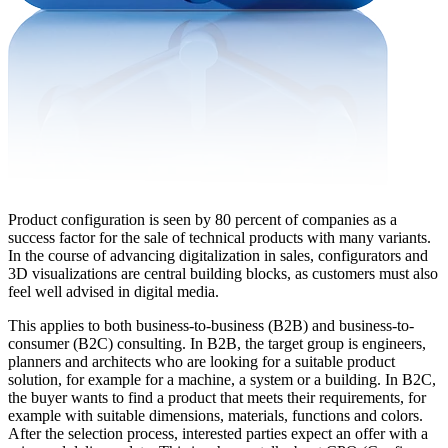
Product configuration is seen by 80 percent of companies as a
success factor for the sale of technical products with many variants.
In the course of advancing digitalization in sales, configurators and
3D visualizations are central building blocks, as customers must also
feel well advised in digital media.
This applies to both business-to-business (B2B) and business-to-
consumer (B2C) consulting. In B2B, the target group is engineers,
planners and architects who are looking for a suitable product
solution, for example for a machine, a system or a building. In B2C,
the buyer wants to find a product that meets their requirements, for
example with suitable dimensions, materials, functions and colors.
After the selection process, interested parties expect an offer with a