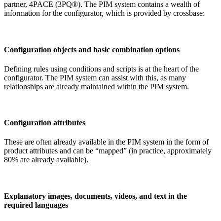
partner, 4PACE (3PQ®). The PIM system contains a wealth of
information for the configurator, which is provided by crossbase:
Configuration objects and basic combination options
Defining rules using conditions and scripts is at the heart of the
configurator. The PIM system can assist with this, as many
relationships are already maintained within the PIM system.
Configuration attributes
These are often already available in the PIM system in the form of
product attributes and can be “mapped” (in practice, approximately
80% are already available).
Explanatory images, documents, videos, and text in the
required languages