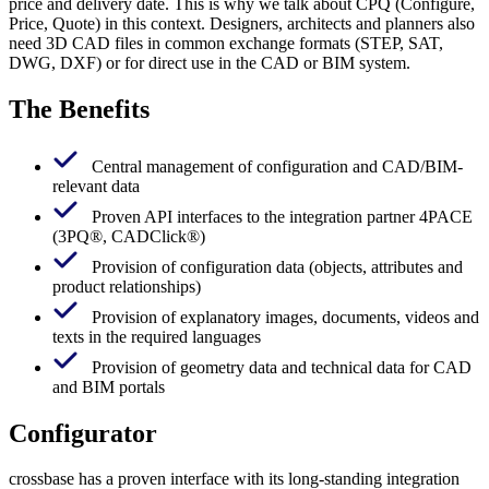
price and delivery date. This is why we talk about CPQ (Configure,
Price, Quote) in this context. Designers, architects and planners also
need 3D CAD files in common exchange formats (STEP, SAT,
DWG, DXF) or for direct use in the CAD or BIM system.
The Benefits
Central management of configuration and CAD/BIM-
relevant data
Proven API interfaces to the integration partner 4PACE
(3PQ®, CADClick®)
Provision of configuration data (objects, attributes and
product relationships)
Provision of explanatory images, documents, videos and
texts in the required languages
Provision of geometry data and technical data for CAD
and BIM portals
Configurator
crossbase has a proven interface with its long-standing integration