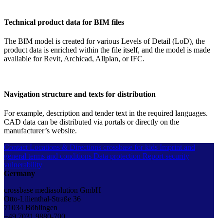
Technical product data for BIM files
The BIM model is created for various Levels of Detail (LoD), the
product data is enriched within the file itself, and the model is made
available for Revit, Archicad, Allplan, or IFC.
Navigation structure and texts for distribution
For example, description and tender text in the required languages.
CAD data can be distributed via portals or directly on the
manufacturer’s website.
Contact
Locations & Directions
crossbase for kids
Imprint and
general terms and conditions
Data protection
Report security
vulnerability
Germany
crossbase mediasolution GmbH
Otto-Lilienthal-Straße 36
71034 Böblingen
+49 7031 9880-700