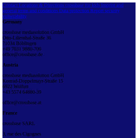
Contact
Locations & Directions
crossbase for kids
Imprint and
general terms and conditions
Data protection
Report security
vulnerability
Germany
crossbase mediasolution GmbH
Otto-Lilienthal-Straße 36
71034 Böblingen
+49 7031 9880-700
office@crossbase.de
Austria
crossbase mediasolution GmbH
Konrad-Doppelmayr-Straße 15
6922 Wolfurt
+43 5574 64880-39
office@crossbase.at
France
crossbase SARL
3, rue des Cigognes