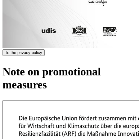
To the privacy policy
Note on promotional
measures