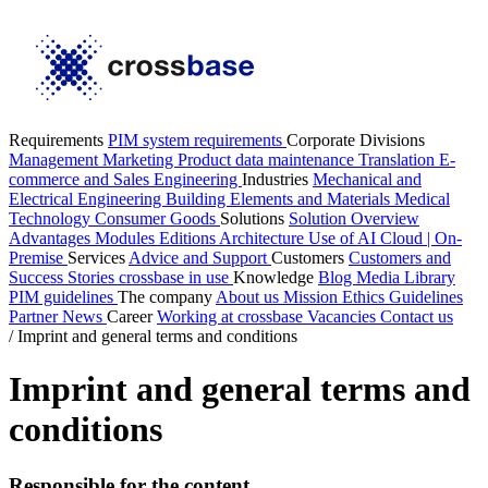
Requirements
PIM system requirements
Corporate Divisions
Management
Marketing
Product data maintenance
Translation
E-
commerce and Sales
Engineering
Industries
Mechanical and
Electrical Engineering
Building Elements and Materials
Medical
Technology
Consumer Goods
Solutions
Solution Overview
Advantages
Modules
Editions
Architecture
Use of AI
Cloud | On-
Premise
Services
Advice and Support
Customers
Customers and
Success Stories
crossbase in use
Knowledge
Blog
Media Library
PIM guidelines
The company
About us
Mission
Ethics Guidelines
Partner
News
Career
Working at crossbase
Vacancies
Contact us
/
Imprint and general terms and conditions
Imprint and general terms and
conditions
Responsible for the content