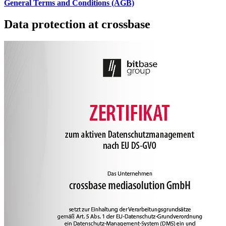
General Terms and Conditions (AGB)
Data protection at crossbase