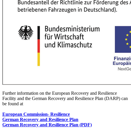
Further information on the European Recovery and Resilience
Facility and the German Recovery and Resilience Plan (DARP) can
be found at
European Commission
- Resilience
German Recovery and Resilience Plan
German Recovery and Resilience Plan (PDF)