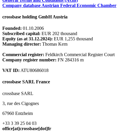
General Terms and Conditions (AGB)
Company database Austrian Federal Economic Chamber
crossbase holding GmbH Austria
Founded:
01.10.2006
Subscribed capital:
EUR 202 thousand
Equity (as at 31.12.2024):
EUR 1,255 thousand
Managing director:
Thomas Kern
Commercial register:
Feldkirch Commercial Register Court
Company register number:
FN 284316 m
VAT ID:
ATU80686018
crossbase SARL France
crossbase SARL
3, rue des Cigognes
67960 Entzheim
+33 3 39 25 04 03
office[at]crossbase[dot]fr