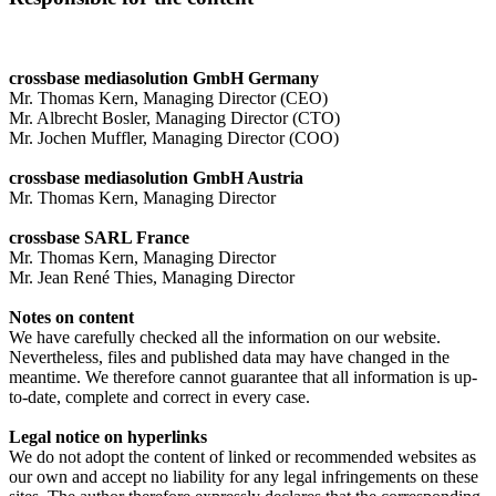
crossbase mediasolution GmbH Germany
Mr. Thomas Kern, Managing Director (CEO)
Mr. Albrecht Bosler, Managing Director (CTO)
Mr. Jochen Muffler, Managing Director (COO)
crossbase mediasolution GmbH Austria
Mr. Thomas Kern, Managing Director
crossbase SARL France
Mr. Thomas Kern, Managing Director
Mr. Jean René Thies, Managing Director
Notes on content
We have carefully checked all the information on our website.
Nevertheless, files and published data may have changed in the
meantime. We therefore cannot guarantee that all information is up-
to-date, complete and correct in every case.
Legal notice on hyperlinks
We do not adopt the content of linked or recommended websites as
our own and accept no liability for any legal infringements on these