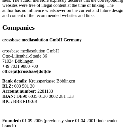
sites. The author therefore expressly declares that the corresponding
websites were free of illegal content at the time of linking. The
author has no influence whatsoever on the current and future design
and content of the recommended websites and links.
Companies
crossbase mediasolution GmbH Germany
crossbase mediasolution GmbH
Otto-Lilienthal-Straße 36
71034 Böblingen
+49 7031 9880-700
office[at]crossbase[dot]de
Bank details:
Kreissparkasse Böblingen
BLZ:
603 501 30
Account number:
2281133
IBAN:
DE90 6035 0130 0002 281 133
BIC:
BBKRDE6B
Founded:
01.09.2006 (previously since 01.04.2001: independent
branch)