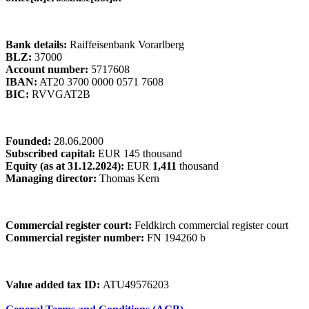
Bank details:
Raiffeisenbank Vorarlberg
BLZ:
37000
Account number:
5717608
IBAN:
AT20 3700 0000 0571 7608
BIC:
RVVGAT2B
Founded:
28.06.2000
Subscribed capital:
EUR 145 thousand
Equity (as at 31.12.2024):
EUR
1,411
thousand
Managing director:
Thomas Kern
Commercial register court:
Feldkirch commercial register court
Commercial register number:
FN 194260 b
Value added tax ID:
ATU49576203