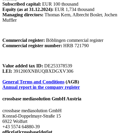
Subscribed capital:
EUR 100 thousand
Equity (as at 31.12.2024):
EUR 1,734 thousand
Managing directors:
Thomas Kern, Albrecht Bosler, Jochen
Muffler
Commercial register:
Böblingen commercial register
Commercial register number:
HRB 721790
Value added tax ID:
DE253378539
LEI:
391200XNBUQBXDGXV306
General Terms and Conditions
(AGB)
Annual report in the company register
crossbase mediasolution GmbH Austria
crossbase mediasolution GmbH
Konrad-Doppelmayr-Straße 15
6922 Wolfurt
+43 5574 64880-39
office[at]crossbase[dot]at