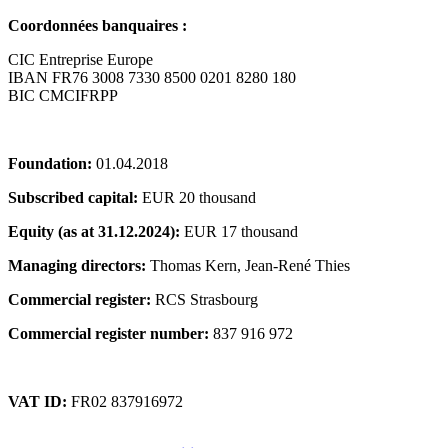
Coordonnées banquaires :
CIC Entreprise Europe
IBAN FR76 3008 7330 8500 0201 8280 180
BIC CMCIFRPP
Foundation:
01.04.2018
Subscribed capital:
EUR 20 thousand
Equity (as at 31.12.2024):
EUR 17 thousand
Managing directors:
Thomas Kern, Jean-René Thies
Commercial register:
RCS Strasbourg
Commercial register number:
837 916 972
VAT ID:
FR02 837916972