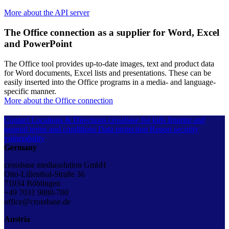
More about the API server
The Office connection as a supplier for Word, Excel
and PowerPoint
The Office tool provides up-to-date images, text and product data
for Word documents, Excel lists and presentations. These can be
easily inserted into the Office programs in a media- and language-
specific manner.
More about the Office connection
Contact
Locations & Directions
crossbase for kids
Imprint and
general terms and conditions
Data protection
Report security
vulnerability
Germany
crossbase mediasolution GmbH
Otto-Lilienthal-Straße 36
71034 Böblingen
+49 7031 9880-700
office@crossbase.de
Austria