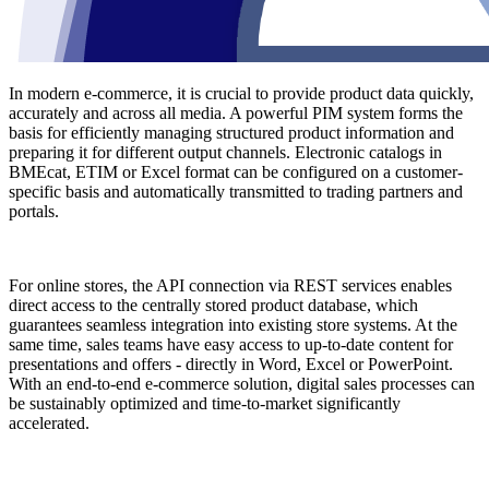
In modern e-commerce, it is crucial to provide product data quickly,
accurately and across all media. A powerful PIM system forms the
basis for efficiently managing structured product information and
preparing it for different output channels. Electronic catalogs in
BMEcat, ETIM or Excel format can be configured on a customer-
specific basis and automatically transmitted to trading partners and
portals.
For online stores, the API connection via REST services enables
direct access to the centrally stored product database, which
guarantees seamless integration into existing store systems. At the
same time, sales teams have easy access to up-to-date content for
presentations and offers - directly in Word, Excel or PowerPoint.
With an end-to-end e-commerce solution, digital sales processes can
be sustainably optimized and time-to-market significantly
accelerated.