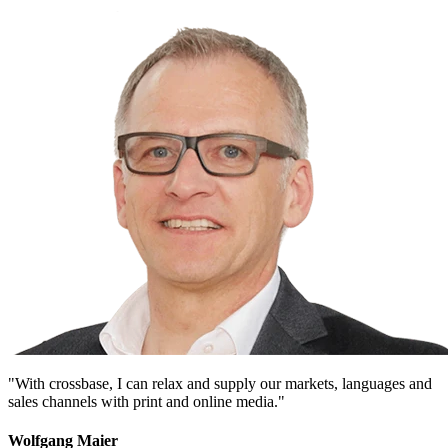
"With crossbase, I can relax and supply our markets, languages and
sales channels with print and online media."
Wolfgang Maier