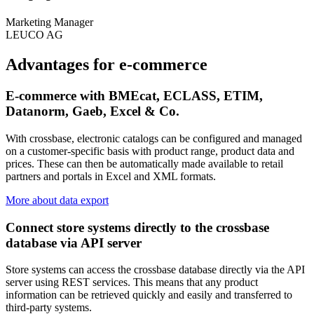
Marketing Manager
LEUCO AG
Advantages for e-commerce
E-commerce with BMEcat, ECLASS, ETIM,
Datanorm, Gaeb, Excel & Co.
With crossbase, electronic catalogs can be configured and managed
on a customer-specific basis with product range, product data and
prices. These can then be automatically made available to retail
partners and portals in Excel and XML formats.
More about data export
Connect store systems directly to the crossbase
database via API server
Store systems can access the crossbase database directly via the API
server using REST services. This means that any product
information can be retrieved quickly and easily and transferred to
third-party systems.