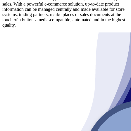
sales. With a powerful e-commerce solution, up-to-date product
information can be managed centrally and made available for store
systems, trading partners, marketplaces or sales documents at the
touch of a button - media-compatible, automated and in the highest
quality.