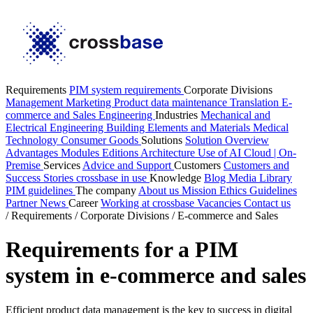
Requirements
PIM system requirements
Corporate Divisions
Management
Marketing
Product data maintenance
Translation
E-
commerce and Sales
Engineering
Industries
Mechanical and
Electrical Engineering
Building Elements and Materials
Medical
Technology
Consumer Goods
Solutions
Solution Overview
Advantages
Modules
Editions
Architecture
Use of AI
Cloud | On-
Premise
Services
Advice and Support
Customers
Customers and
Success Stories
crossbase in use
Knowledge
Blog
Media Library
PIM guidelines
The company
About us
Mission
Ethics Guidelines
Partner
News
Career
Working at crossbase
Vacancies
Contact us
/
Requirements
/
Corporate Divisions
/
E-commerce and Sales
Requirements for a PIM
system in e-commerce and sales
Efficient product data management is the key to success in digital